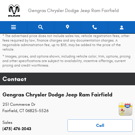
Skip to main content
Gengras Chrysler Dodge Jeep Ram Fairfield
* The advertised price does not include sales tax, vehicle registration fees, other
fees required by law, finance charges and any documentation charges. A
negotiable administration fee, up to $115, may be added to the price of the
vehicle.
* Images, prices, and options shown, including vehicle color, trim, options, pricing
and other specifications are subject to availability, incentive offerings, current
pricing and credit worthiness.
Contact
Gengras Chrysler Dodge Jeep Ram Fairfield
251 Commerce Dr
Fairfield
,
CT
06825-5526
Sales
Call
(475) 476-2043