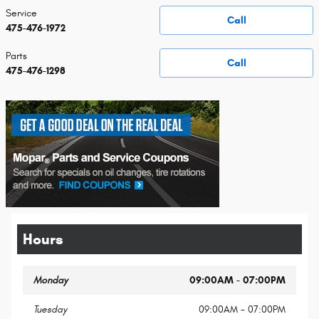
Service
Call
475-476-1972
Parts
Call
475-476-1298
Hours
Monday
09:00AM - 07:00PM
Tuesday
09:00AM - 07:00PM