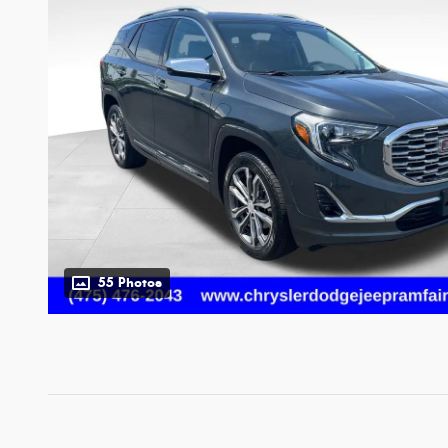
55 Photos