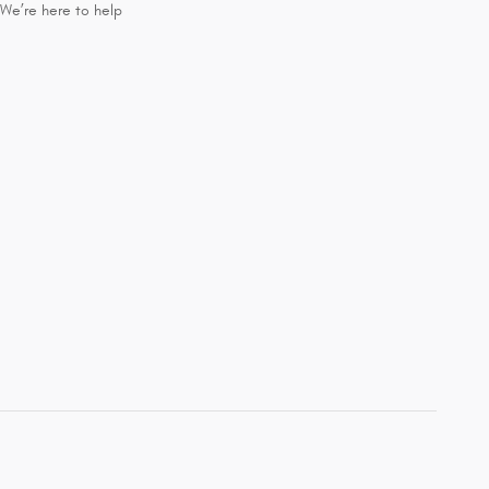
We’re here to help