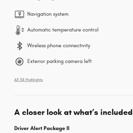
Navigation system
Automatic temperature control
Wireless phone connectivity
Exterior parking camera left
All 34 Highlights
A closer look at what’s included
Driver Alert Package II