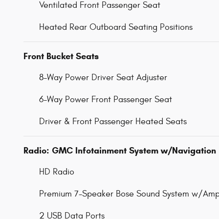
Ventilated Front Passenger Seat
Heated Rear Outboard Seating Positions
Front Bucket Seats
8-Way Power Driver Seat Adjuster
6-Way Power Front Passenger Seat
Driver & Front Passenger Heated Seats
Radio: GMC Infotainment System w/Navigation
HD Radio
Premium 7-Speaker Bose Sound System w/Ampl
2 USB Data Ports