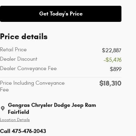
Get Today's Price
Price details
Retail Price
$22,887
Dealer Discount
-$5,476
Dealer Conveyance Fee
$899
$18,310
Price Including Conveyance
Fee
Gengras Chrysler Dodge Jeep Ram
Fairfield
Location Details
Call 475-476-2043