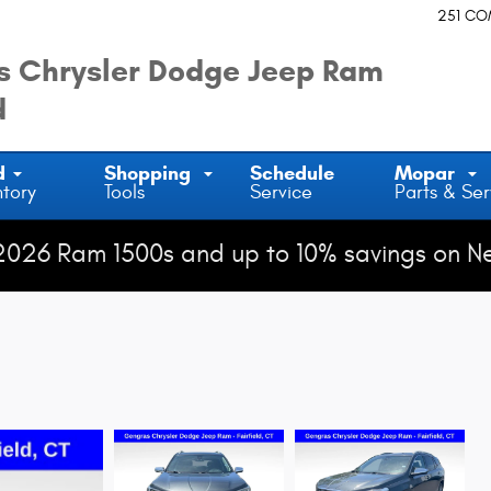
251 C
 Chrysler Dodge Jeep Ram
d
d
Shopping
Schedule
Mopar
ntory
Tools
Service
Parts & Ser
2026 Ram 1500s and up to 10% savings on N