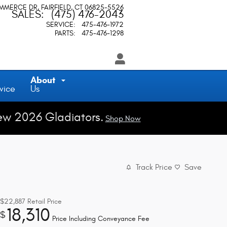
OMMERCE DR
FAIRFIELD
,
CT
06825-5526
SALES
:
(475) 476-2043
SERVICE
:
475-476-1972
PARTS
:
475-476-1298
About
vice
Us
ew 2026 Gladiators.
Shop Now
Track Price
Save
$22,887
Retail Price
18,310
$
Price Including Conveyance Fee