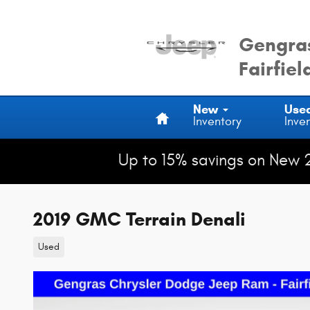
Skip to main content
Gengras
Fairfiel
Home
New
Use
Inventory
Inve
Up to 15% savings on New 
2019 GMC Terrain Denali
Used