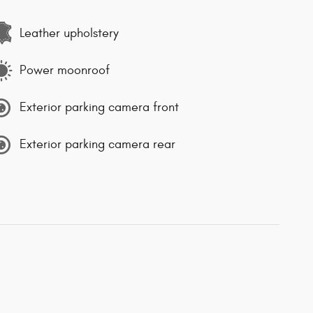
Leather upholstery
Power moonroof
Exterior parking camera front
Exterior parking camera rear