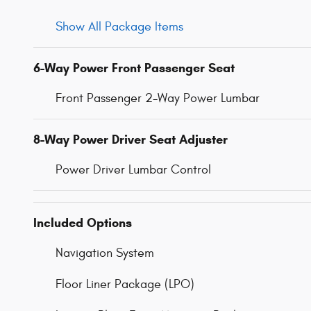
Show All Package Items
6-Way Power Front Passenger Seat
Front Passenger 2-Way Power Lumbar
8-Way Power Driver Seat Adjuster
Power Driver Lumbar Control
Included Options
Navigation System
Floor Liner Package (LPO)