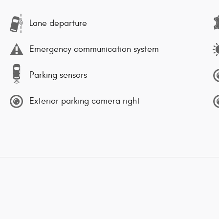
Lane departure
Emergency communication system
Parking sensors
Exterior parking camera right