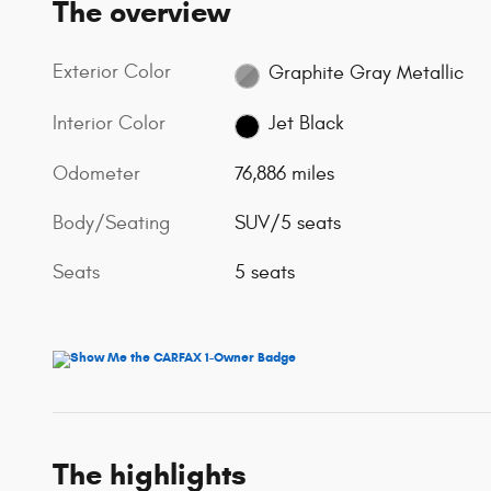
The overview
Exterior Color
Graphite Gray Metallic
Interior Color
Jet Black
Odometer
76,886 miles
Body/Seating
SUV/5 seats
Seats
5 seats
The highlights