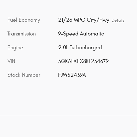
Fuel Economy
21/26 MPG City/Hwy
Details
Transmission
9-Speed Automatic
Engine
2.0L Turbocharged
VIN
3GKALXEX8KL234679
Stock Number
FJW52439A