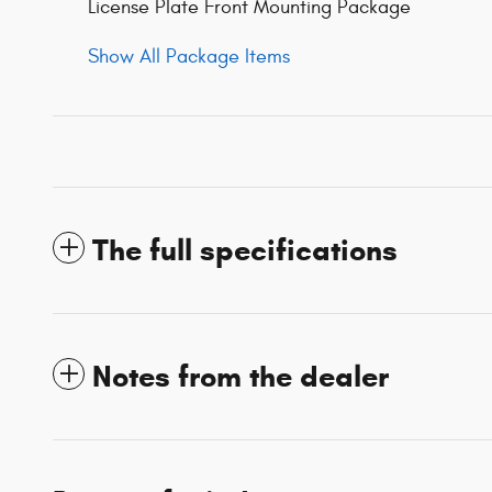
License Plate Front Mounting Package
Show All Package Items
The full specifications
Notes from the dealer