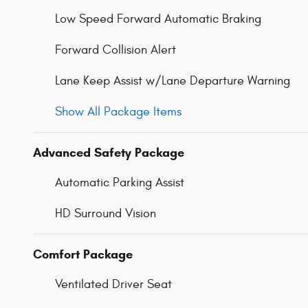
Low Speed Forward Automatic Braking
Forward Collision Alert
Lane Keep Assist w/Lane Departure Warning
Show All Package Items
Advanced Safety Package
Automatic Parking Assist
HD Surround Vision
Comfort Package
Ventilated Driver Seat