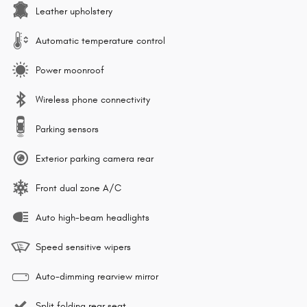
Leather upholstery
Automatic temperature control
Power moonroof
Wireless phone connectivity
Parking sensors
Exterior parking camera rear
Front dual zone A/C
Auto high-beam headlights
Speed sensitive wipers
Auto-dimming rearview mirror
Split folding rear seat