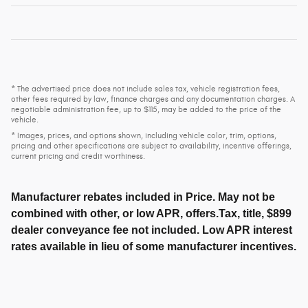
* The advertised price does not include sales tax, vehicle registration fees,
other fees required by law, finance charges and any documentation charges. A
negotiable administration fee, up to $115, may be added to the price of the
vehicle.
* Images, prices, and options shown, including vehicle color, trim, options,
pricing and other specifications are subject to availability, incentive offerings,
current pricing and credit worthiness.
Manufacturer rebates included in Price. May not be
combined with other, or low APR, offers.Tax, title, $899
dealer conveyance fee not included. Low APR interest
rates available in lieu of some manufacturer incentives.