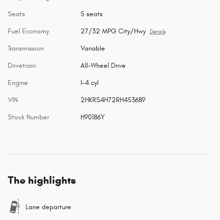
Seats
5 seats
Fuel Economy
27/32 MPG City/Hwy
Details
Transmission
Variable
Drivetrain
All-Wheel Drive
Engine
I-4 cyl
VIN
2HKRS4H72RH453689
Stock Number
H90186Y
The highlights
Lane departure