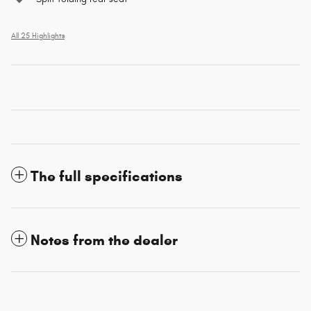
All 25 Highlights
The full specifications
Notes from the dealer