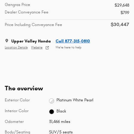
Gengras Price
$29,648
Dealer Conveyance Fee
$799
$30,447
Price Including Conveyance Fee
Upper Valley Honda
Call 877-315-0810
Location Details
Website
We’re here to help
The overview
Exterior Color
Platinum White Pearl
Interior Color
Black
Odometer
31,466 miles
Body/Seating
SUV/5 seats