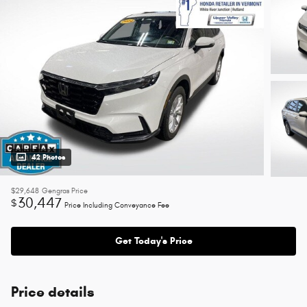
42 Photos
$29,648
Gengras Price
30,447
$
Price Including Conveyance Fee
Get Today's Price
Price details