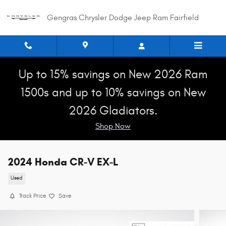
Skip to main content
Gengras Chrysler Dodge Jeep Ram Fairfield
Up to 15% savings on New 2026 Ram
1500s and up to 10% savings on New
2026 Gladiators.
Shop Now
2024 Honda CR-V EX-L
Used
Track Price
Save