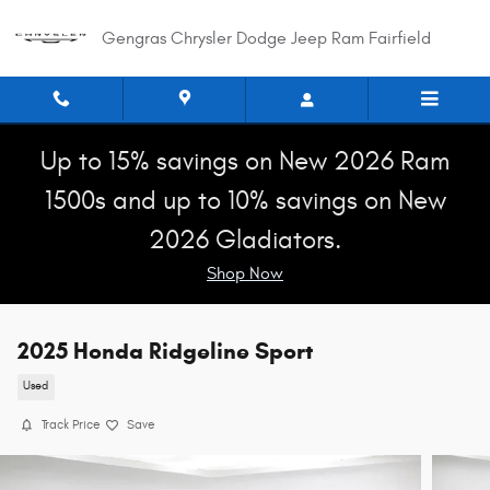
Skip to main content
Gengras Chrysler Dodge Jeep Ram Fairfield
Up to 15% savings on New 2026 Ram
1500s and up to 10% savings on New
2026 Gladiators.
Shop Now
2025 Honda Ridgeline Sport
Used
Track Price
Save