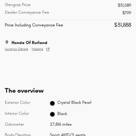
Gengras Price
$31,089
Dealer Conveyance Fee
$799
$31,888
Price Including Conveyance Fee
Honda Of Rutland
Location Details
Website
The overview
Exterior Color
Crystal Black Pearl
Interior Color
Black
Odometer
27,816 miles
Body/Seating
Sport AWD/5 seats