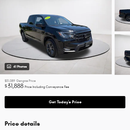
41 Photos
$31,089
Gengras Price
31,888
$
Price Including Conveyance Fee
Get Today's Price
Price details