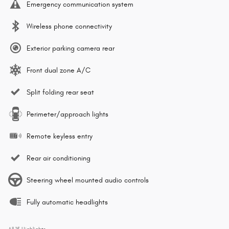
Emergency communication system
Wireless phone connectivity
Exterior parking camera rear
Front dual zone A/C
Split folding rear seat
Perimeter/approach lights
Remote keyless entry
Rear air conditioning
Steering wheel mounted audio controls
Fully automatic headlights