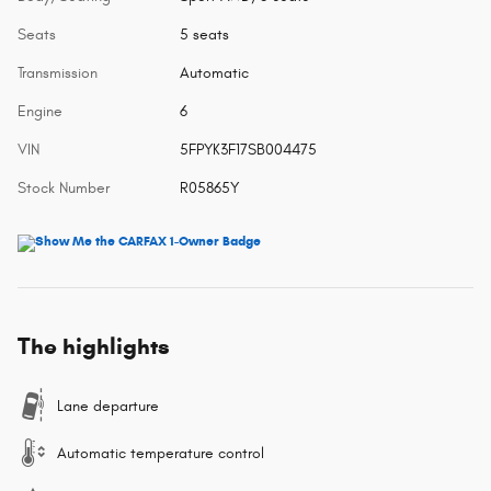
Seats
5 seats
Transmission
Automatic
Engine
6
VIN
5FPYK3F17SB004475
Stock Number
R05865Y
The highlights
Lane departure
Automatic temperature control