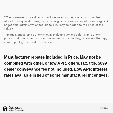
* The advertised price does not include sales tax, vehicle registration fees,
other fees required by law, finance charges and any documentation charges. A
negotiable administration fee, up to $115, may be added to the price of the
vehicle.
* Images, prices, and options shown, including vehicle color, trim, options,
pricing and other specifications are subject to availability, incentive offerings,
current pricing and credit worthiness.
Manufacturer rebates included in Price. May not be
combined with other, or low APR, offers.Tax, title, $899
dealer conveyance fee not included. Low APR interest
rates available in lieu of some manufacturer incentives.
Privacy