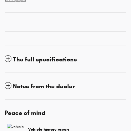
All 15 Highlights
The full specifications
Notes from the dealer
Peace of mind
Vehicle history report