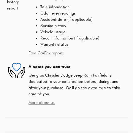
Title information
Odometer readings
Accident data (if applicable)
Service history
Vehicle usage
Recall information (if applicable)
Warranty status
Free CarFax report
A name you can trust
Gengras Chrysler Dodge Jeep Ram Fairfield is
dedicated to your satisfaction before, during, and
after your purchase. We'll go the extra mile to take
care of you.
More about us