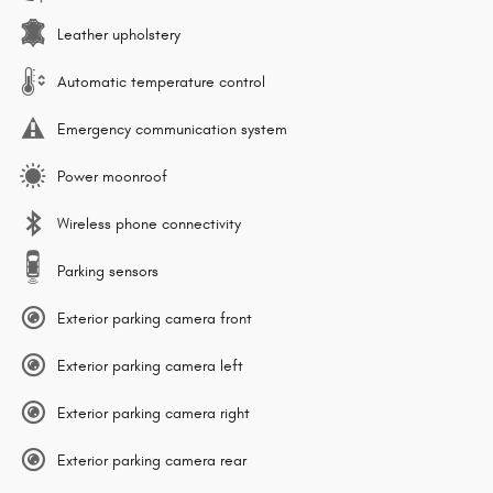
Leather upholstery
Automatic temperature control
Emergency communication system
Power moonroof
Wireless phone connectivity
Parking sensors
Exterior parking camera front
Exterior parking camera left
Exterior parking camera right
Exterior parking camera rear