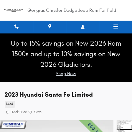
Skip to main content
Gengras Chrysler Dodge Jeep Ram Fairfield
Up to 15% savings on New 2026 Ram
1500s and up to 10% savings on New
2026 Gladiators.
Shop Now
2023 Hyundai Santa Fe Limited
Used
Track Price
Save