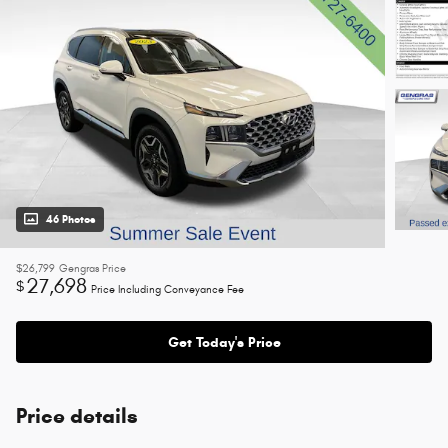
46 Photos
$26,799
Gengras Price
27,698
$
Price Including Conveyance Fee
Get Today's Price
Price details