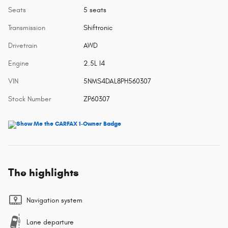
Seats
5 seats
Transmission
Shiftronic
Drivetrain
AWD
Engine
2.5L I4
VIN
5NMS4DAL8PH560307
Stock Number
ZP60307
The highlights
Navigation system
Lane departure