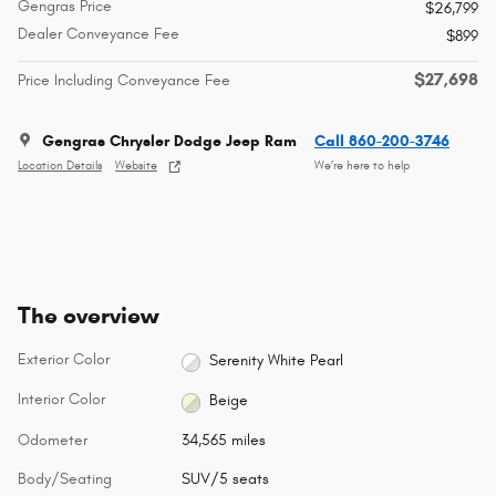
Gengras Price
$26,799
Dealer Conveyance Fee
$899
$27,698
Price Including Conveyance Fee
Gengras Chrysler Dodge Jeep Ram
Call 860-200-3746
Location Details
Website
We’re here to help
The overview
Exterior Color
Serenity White Pearl
Interior Color
Beige
Odometer
34,565 miles
Body/Seating
SUV/5 seats