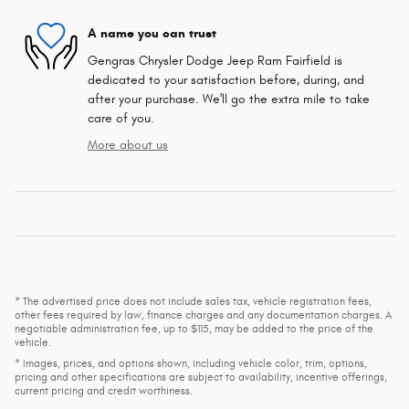
A name you can trust
Gengras Chrysler Dodge Jeep Ram Fairfield is
dedicated to your satisfaction before, during, and
after your purchase. We'll go the extra mile to take
care of you.
More about us
* The advertised price does not include sales tax, vehicle registration fees,
other fees required by law, finance charges and any documentation charges. A
negotiable administration fee, up to $115, may be added to the price of the
vehicle.
* Images, prices, and options shown, including vehicle color, trim, options,
pricing and other specifications are subject to availability, incentive offerings,
current pricing and credit worthiness.