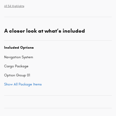
All 34 Highlights
A closer look at what’s included
Included Options
Navigation System
Cargo Package
Option Group 01
Show All Package Items