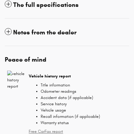
The full specifications
Notes from the dealer
Peace of mind
Vehicle history report
Title information
Odometer readings
Accident data (if applicable)
Service history
Vehicle usage
Recall information (if applicable)
Warranty status
Free CarFax report