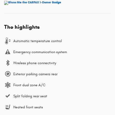
The highlights
Automatic temperature control
Emergency communication system
Wireless phone connectivity
Exterior parking camera rear
Front dual zone A/C
Split folding rear seat
Heated front seats