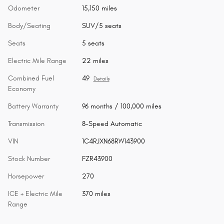
Odometer
15,150 miles
Body/Seating
SUV/5 seats
Seats
5 seats
Electric Mile Range
22 miles
Combined Fuel
49
Details
Economy
Battery Warranty
96 months / 100,000 miles
Transmission
8-Speed Automatic
VIN
1C4RJXN68RW143900
Stock Number
FZR43900
Horsepower
270
ICE + Electric Mile
370 miles
Range