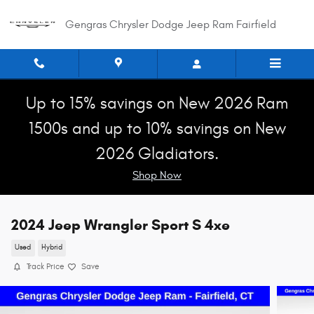
Skip to main content
Gengras Chrysler Dodge Jeep Ram Fairfield
Up to 15% savings on New 2026 Ram
1500s and up to 10% savings on New
2026 Gladiators.
Shop Now
2024 Jeep Wrangler Sport S 4xe
Used
Hybrid
Track Price
Save