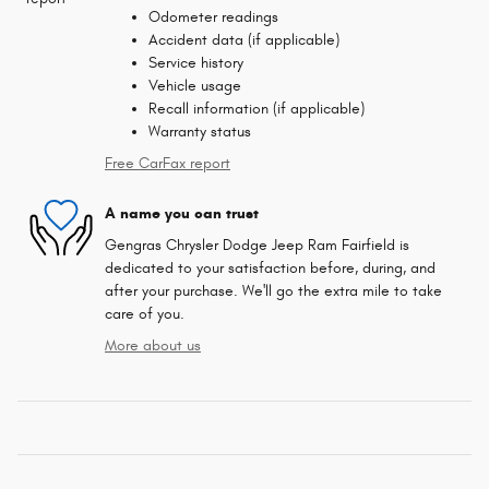
Odometer readings
Accident data (if applicable)
Service history
Vehicle usage
Recall information (if applicable)
Warranty status
Free CarFax report
A name you can trust
Gengras Chrysler Dodge Jeep Ram Fairfield is
dedicated to your satisfaction before, during, and
after your purchase. We'll go the extra mile to take
care of you.
More about us