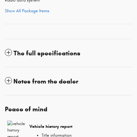
Radio data system
Show All Package Items
The full specifications
Notes from the dealer
Peace of mind
Vehicle history report
Title information