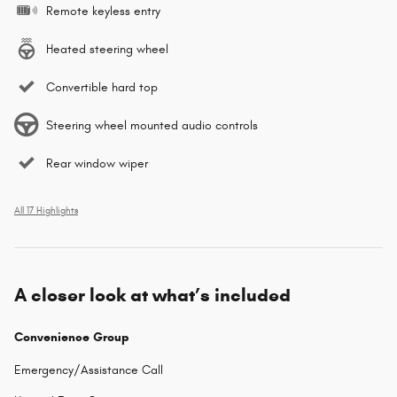
Remote keyless entry
Heated steering wheel
Convertible hard top
Steering wheel mounted audio controls
Rear window wiper
All 17 Highlights
A closer look at what’s included
Convenience Group
Emergency/Assistance Call