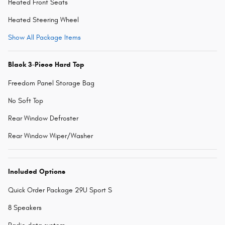
Heated Front Seats
Heated Steering Wheel
Show All Package Items
Black 3-Piece Hard Top
Freedom Panel Storage Bag
No Soft Top
Rear Window Defroster
Rear Window Wiper/Washer
Included Options
Quick Order Package 29U Sport S
8 Speakers