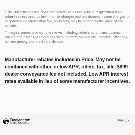
* The advertised price does not include sales tax, vehicle registration fees,
other fees required by law, finance charges and any documentation charges. A
negotiable administration fee, up to $115, may be added to the price of the
vehicle.
* Images, prices, and options shown, including vehicle color, trim, options,
pricing and other specifications are subject to availability, incentive offerings,
current pricing and credit worthiness.
Manufacturer rebates included in Price. May not be
combined with other, or low APR, offers.Tax, title, $899
dealer conveyance fee not included. Low APR interest
rates available in lieu of some manufacturer incentives.
Privacy