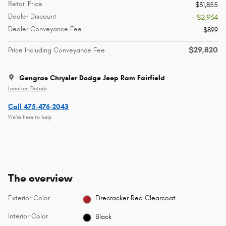
Retail Price
$31,855
Dealer Discount
- $2,934
Dealer Conveyance Fee
$899
$29,820
Price Including Conveyance Fee
Gengras Chrysler Dodge Jeep Ram Fairfield
Location Details
Call 475-476-2043
We’re here to help
The overview
Exterior Color
Firecracker Red Clearcoat
Interior Color
Black