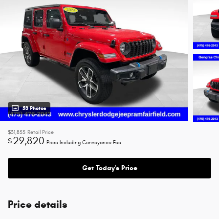
53 Photos
$31,855
Retail Price
29,820
$
Price Including Conveyance Fee
Get Today's Price
Price details