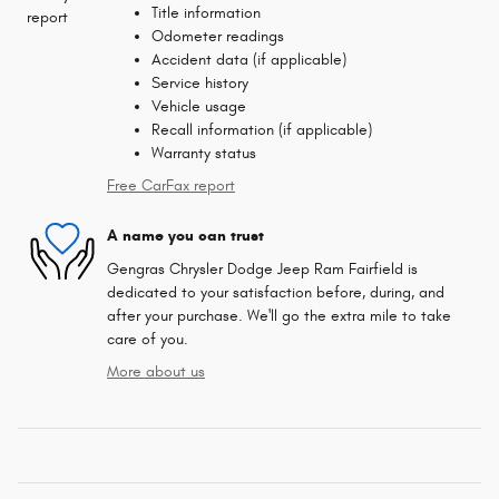
Title information
Odometer readings
Accident data (if applicable)
Service history
Vehicle usage
Recall information (if applicable)
Warranty status
Free CarFax report
A name you can trust
Gengras Chrysler Dodge Jeep Ram Fairfield is
dedicated to your satisfaction before, during, and
after your purchase. We'll go the extra mile to take
care of you.
More about us