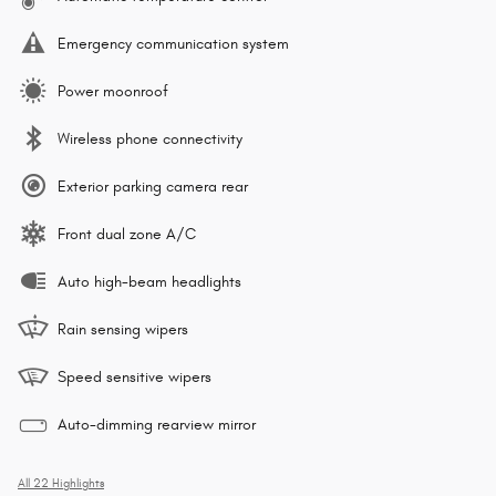
Emergency communication system
Power moonroof
Wireless phone connectivity
Exterior parking camera rear
Front dual zone A/C
Auto high-beam headlights
Rain sensing wipers
Speed sensitive wipers
Auto-dimming rearview mirror
All 22 Highlights