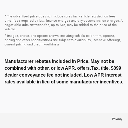
* The advertised price does not include sales tax, vehicle registration fees,
other fees required by law, finance charges and any documentation charges. A
negotiable administration fee, up to $115, may be added to the price of the
vehicle.
* Images, prices, and options shown, including vehicle color, trim, options,
pricing and other specifications are subject to availability, incentive offerings,
current pricing and credit worthiness.
Manufacturer rebates included in Price. May not be
combined with other, or low APR, offers.Tax, title, $899
dealer conveyance fee not included. Low APR interest
rates available in lieu of some manufacturer incentives.
Privacy