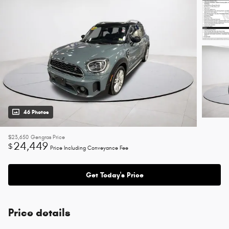
46 Photos
$23,650
Gengras Price
24,449
$
Price Including Conveyance Fee
Get Today's Price
Price details