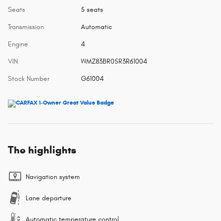
Seats
5 seats
Transmission
Automatic
Engine
4
VIN
WMZ83BR05R3R61004
Stock Number
G61004
The highlights
Navigation system
Lane departure
Automatic temperature control