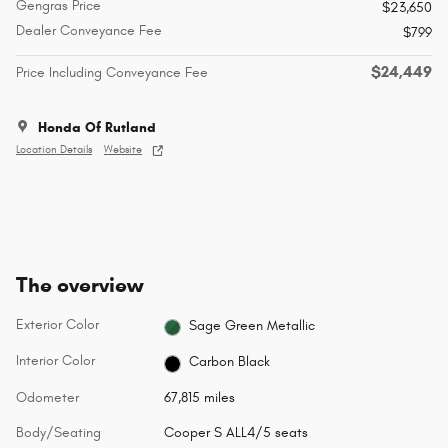
Gengras Price
$23,650
Dealer Conveyance Fee
$799
$24,449
Price Including Conveyance Fee
Honda Of Rutland
Location Details
Website
The overview
Exterior Color
Sage Green Metallic
Interior Color
Carbon Black
Odometer
67,815 miles
Body/Seating
Cooper S ALL4/5 seats