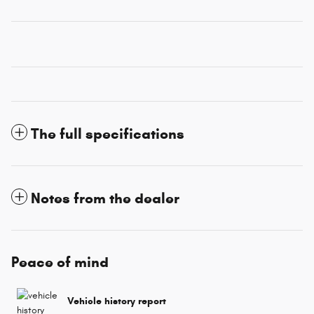
The full specifications
Notes from the dealer
Peace of mind
Vehicle history report