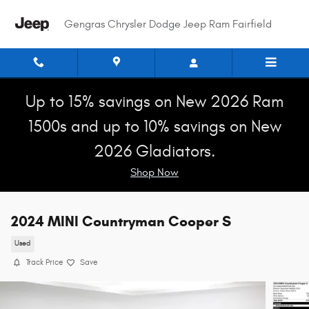
Skip to main content
Gengras Chrysler Dodge Jeep Ram Fairfield
Up to 15% savings on New 2026 Ram
1500s and up to 10% savings on New
2026 Gladiators.
Shop Now
2024 MINI Countryman Cooper S
Used
Track Price
Save