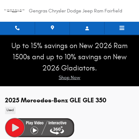
Skip to main content
Gengras Chrysler Dodge Jeep Ram Fairfield
Up to 15% savings on New 2026 Ram
1500s and up to 10% savings on New
2026 Gladiators.
Shop Now
2025 Mercedes-Benz GLE GLE 350
Used