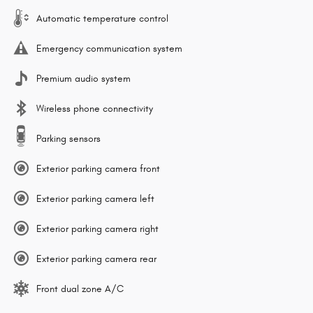
Automatic temperature control
Emergency communication system
Premium audio system
Wireless phone connectivity
Parking sensors
Exterior parking camera front
Exterior parking camera left
Exterior parking camera right
Exterior parking camera rear
Front dual zone A/C