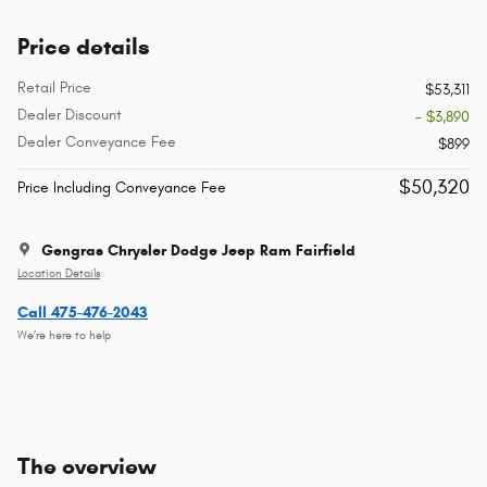
Price details
Retail Price
$53,311
Dealer Discount
- $3,890
Dealer Conveyance Fee
$899
$50,320
Price Including Conveyance Fee
Gengras Chrysler Dodge Jeep Ram Fairfield
Location Details
Call 475-476-2043
We’re here to help
The overview