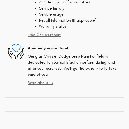
Accident data (if applicable)
Service history
Vehicle usage
Recall information (if applicable)
Warranty status
Free CarFax report
A name you can trust
Gengras Chrysler Dodge Jeep Ram Fairfield is
dedicated to your satisfaction before, during, and
after your purchase. We'll go the extra mile to take
care of you.
More about us