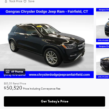
Track Price
Save
49 Photos
$53,311
Retail Price
50,320
$
Price Including Conveyance Fee
Get Today's Price