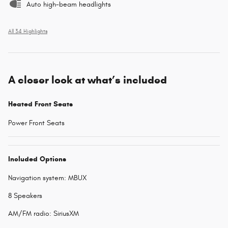
Auto high-beam headlights
All 34 Highlights
A closer look at what’s included
Heated Front Seats
Power Front Seats
Included Options
Navigation system: MBUX
8 Speakers
AM/FM radio: SiriusXM