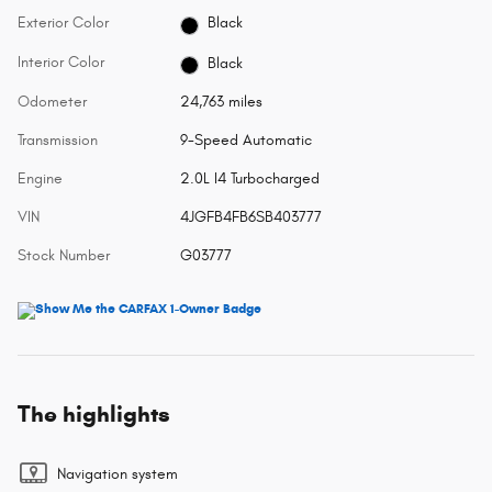
Exterior Color
Black
Interior Color
Black
Odometer
24,763 miles
Transmission
9-Speed Automatic
Engine
2.0L I4 Turbocharged
VIN
4JGFB4FB6SB403777
Stock Number
G03777
The highlights
Navigation system