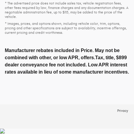
* The advertised price does not include sales tax, vehicle registration fees,
other fees required by law, finance charges and any documentation charges. A
negotiable administration fee, up to $115, may be added to the price of the
vehicle.
* Images, prices, and options shown, including vehicle color, trim, options,
pricing and other specifications are subject to availability, incentive offerings,
current pricing and credit worthiness.
Manufacturer rebates included in Price. May not be
combined with other, or low APR, offers.Tax, title, $899
dealer conveyance fee not included. Low APR interest
rates available in lieu of some manufacturer incentives.
Privacy