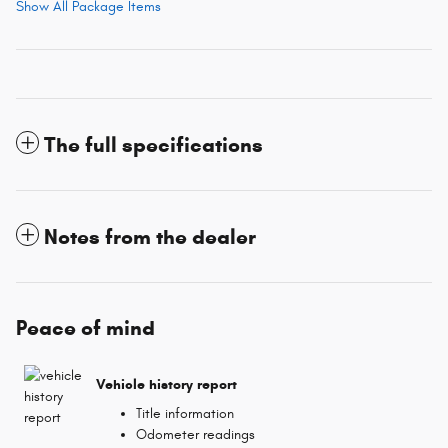
Show All Package Items
The full specifications
Notes from the dealer
Peace of mind
Vehicle history report
Title information
Odometer readings