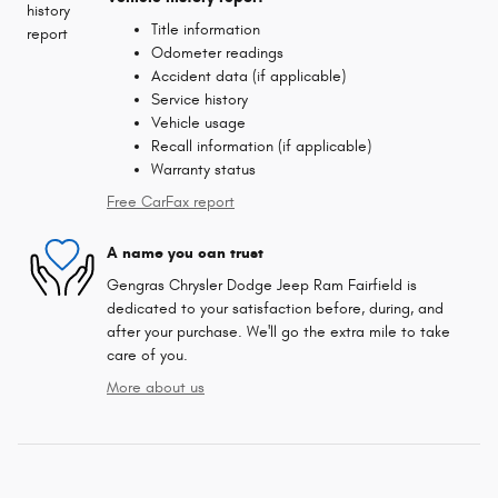
Title information
Odometer readings
Accident data (if applicable)
Service history
Vehicle usage
Recall information (if applicable)
Warranty status
Free CarFax report
A name you can trust
Gengras Chrysler Dodge Jeep Ram Fairfield is
dedicated to your satisfaction before, during, and
after your purchase. We'll go the extra mile to take
care of you.
More about us