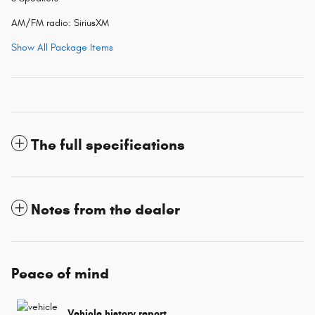
AM/FM radio: SiriusXM
Show All Package Items
The full specifications
Notes from the dealer
Peace of mind
Vehicle history report