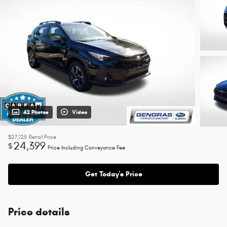
42 Photos
Video
$27,125
Retail Price
24,399
$
Price Including Conveyance Fee
Get Today's Price
Price details