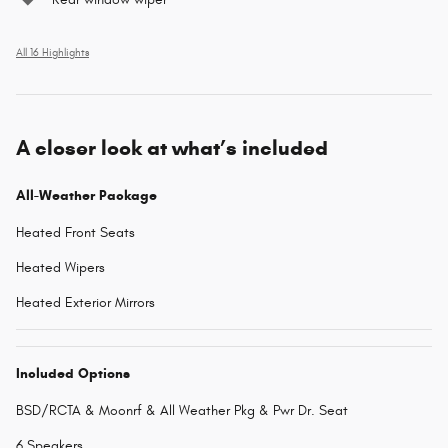
All 16 Highlights
A closer look at what’s included
All-Weather Package
Heated Front Seats
Heated Wipers
Heated Exterior Mirrors
Included Options
BSD/RCTA & Moonrf & All Weather Pkg & Pwr Dr. Seat
6 Speakers