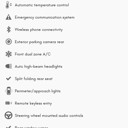
Automatic temperature control
Emergency communication system
Wireless phone connectivity
Exterior parking camera rear
Front dual zone A/C
Auto high-beam headlights
Split folding rear seat
Perimeter/approach lights
Remote keyless entry
Steering wheel mounted audio controls
Rear window wiper