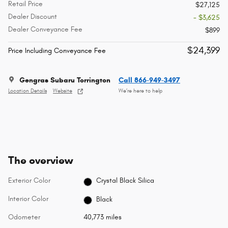
Retail Price
$27,125
Dealer Discount
- $3,625
Dealer Conveyance Fee
$899
$24,399
Price Including Conveyance Fee
Gengras Subaru Torrington
Call 866-949-3497
Location Details
Website
We’re here to help
The overview
Exterior Color
Crystal Black Silica
Interior Color
Black
Odometer
40,773 miles