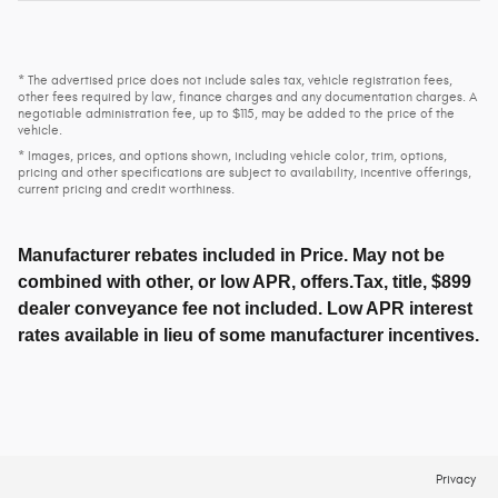
* The advertised price does not include sales tax, vehicle registration fees,
other fees required by law, finance charges and any documentation charges. A
negotiable administration fee, up to $115, may be added to the price of the
vehicle.
* Images, prices, and options shown, including vehicle color, trim, options,
pricing and other specifications are subject to availability, incentive offerings,
current pricing and credit worthiness.
Manufacturer rebates included in Price. May not be
combined with other, or low APR, offers.Tax, title, $899
dealer conveyance fee not included. Low APR interest
rates available in lieu of some manufacturer incentives.
Privacy