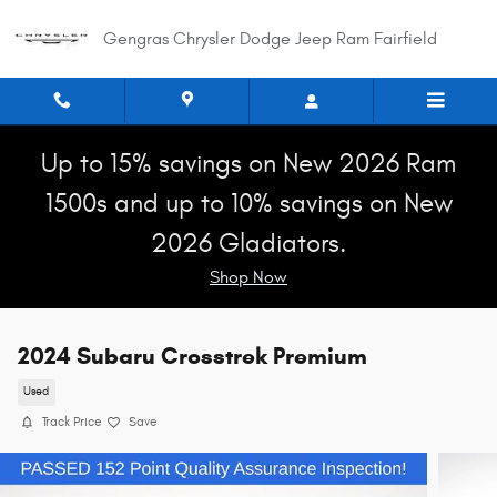
Skip to main content
Gengras Chrysler Dodge Jeep Ram Fairfield
Up to 15% savings on New 2026 Ram
1500s and up to 10% savings on New
2026 Gladiators.
Shop Now
2024 Subaru Crosstrek Premium
Used
Track Price
Save