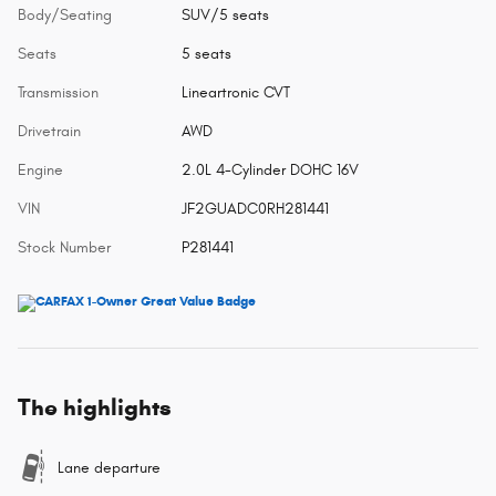
Body/Seating
SUV/5 seats
Seats
5 seats
Transmission
Lineartronic CVT
Drivetrain
AWD
Engine
2.0L 4-Cylinder DOHC 16V
VIN
JF2GUADC0RH281441
Stock Number
P281441
The highlights
Lane departure