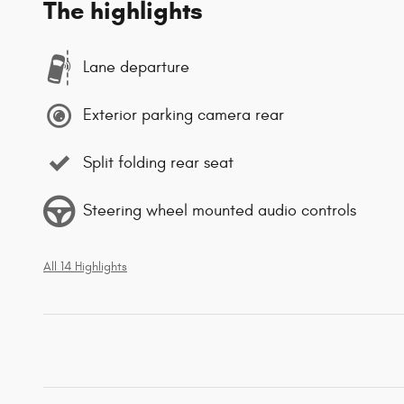
The highlights
Lane departure
Exterior parking camera rear
Split folding rear seat
Steering wheel mounted audio controls
All 14 Highlights