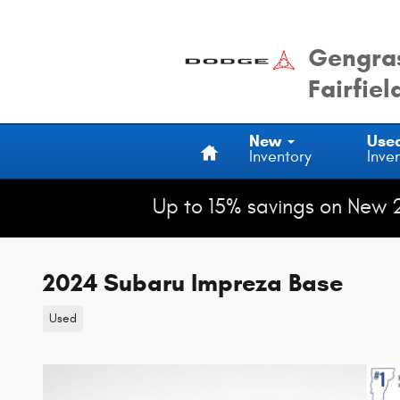
Skip to main content
Gengras
Fairfiel
Home
New
Use
Inventory
Inve
Up to 15% savings on New 
2024 Subaru Impreza Base
Used