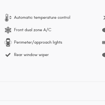
Automatic temperature control
Front dual zone A/C
Perimeter/approach lights
Rear window wiper