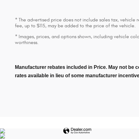
* The advertised price does not include sales tax, vehicle
fee, up to $115, may be added to the price of the vehicle.
* Images, prices, and options shown, including vehicle color,
worthiness.
Manufacturer rebates included in Price. May not be c
rates available in lieu of some manufacturer incentiv