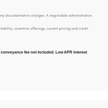
d any documentation charges. A negotiable administration
lability, incentive offerings, current pricing and credit
er conveyance fee not included. Low APR interest