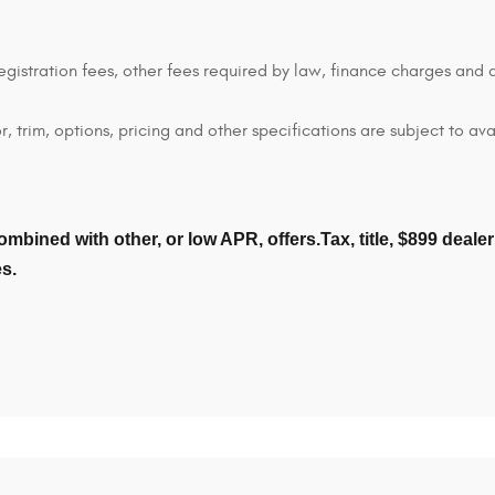
 registration fees, other fees required by law, finance charges an
 trim, options, pricing and other specifications are subject to avai
ombined with other, or low APR, offers.Tax, title, $899 deal
es.