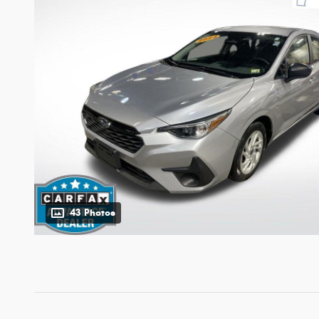
43 Photos