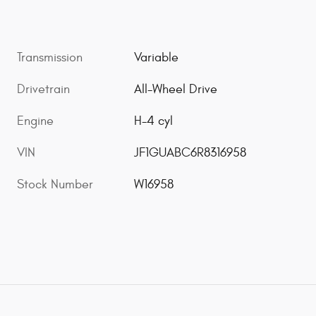
Transmission
Variable
Drivetrain
All-Wheel Drive
Engine
H-4 cyl
VIN
JF1GUABC6R8316958
Stock Number
W16958