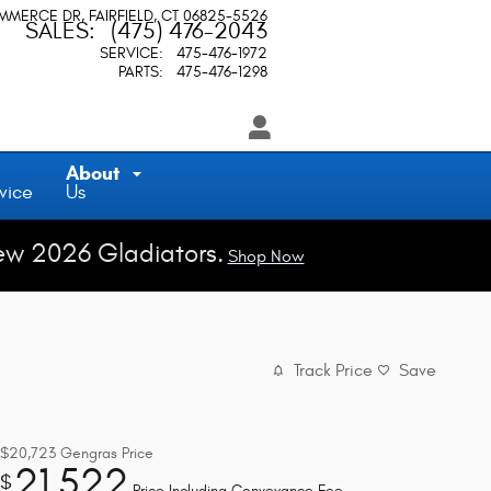
OMMERCE DR
FAIRFIELD
,
CT
06825-5526
SALES
:
(475) 476-2043
SERVICE
:
475-476-1972
PARTS
:
475-476-1298
About
vice
Us
ew 2026 Gladiators.
Shop Now
Track Price
Save
$20,723
Gengras Price
21,522
$
Price Including Conveyance Fee