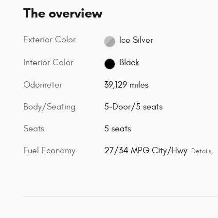
The overview
Exterior Color
Ice Silver
Interior Color
Black
Odometer
39,129 miles
Body/Seating
5-Door/5 seats
Seats
5 seats
Fuel Economy
27/34 MPG City/Hwy
Details