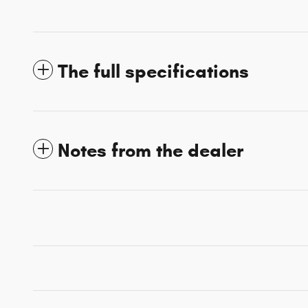
The full specifications
Notes from the dealer