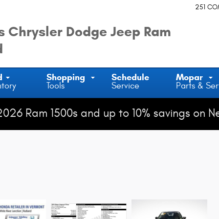
251 C
 Chrysler Dodge Jeep Ram
d
d
Shopping
Schedule
Mopar
ntory
Tools
Service
Parts & Ser
2026 Ram 1500s and up to 10% savings on N