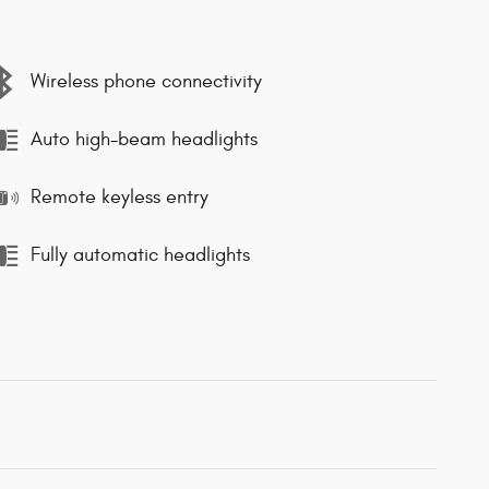
Wireless phone connectivity
Auto high-beam headlights
Remote keyless entry
Fully automatic headlights