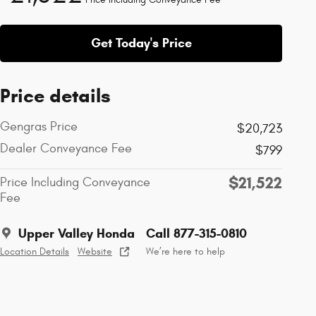
Get Today's Price
Price details
Gengras Price
$20,723
Dealer Conveyance Fee
$799
$21,522
Price Including Conveyance
Fee
Upper Valley Honda
Call 877-315-0810
Location Details
Website
We’re here to help