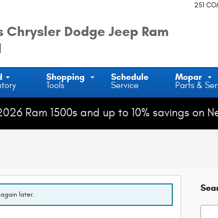
251 C
 Chrysler Dodge Jeep Ram
d
d
Shopping
Schedule
Mopar
ntory
Tools
Service
Parts & Ser
2026 Ram 1500s and up to 10% savings on N
Sea
again later.
Searc