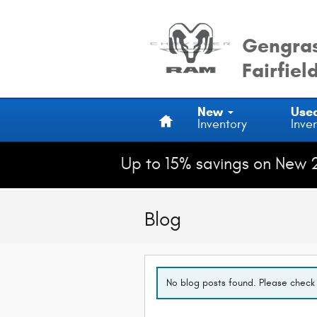
Skip to main content
Gengras
Fairfiel
Home
New
Use
Inventory
Inve
Up to 15% savings on New 
Blog
No blog posts found. Please check 