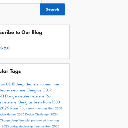
Search
cribe to Our Blog
S 2.0
ular Tags
ras CDJR
Jeep dealership near me
dealer near me
Gengras CDJR
ield
Dodge dealer near me
Ram
r near me
Gengras Jeep
Ram 1500
 2025
Ram Truck
new inventory
Ram 2500
odge Hornet
2023 Dodge Challenger
2023
Charger
Jeep Wrangler
pre-owned inventory
er 2025
dodge dealership near me
Ram 2025