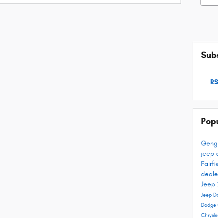
Subs
RS
Pop
Geng
jeep 
Fairf
deale
Jeep
Jeep D
Dodge 
Chrysl