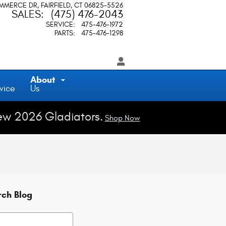
OMMERCE DR
FAIRFIELD
,
CT
06825-5526
SALES
:
(475) 476-2043
SERVICE
:
475-476-1972
PARTS
:
475-476-1298
About
vice
Us
ew 2026 Gladiators.
Shop Now
rch Blog
h Blog