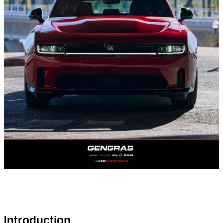
Introduction