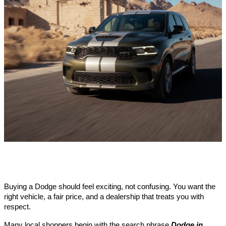
Buying a Dodge should feel exciting, not confusing. You want the
right vehicle, a fair price, and a dealership that treats you with
respect.
Many local shoppers begin with the search phrase
Dodge in