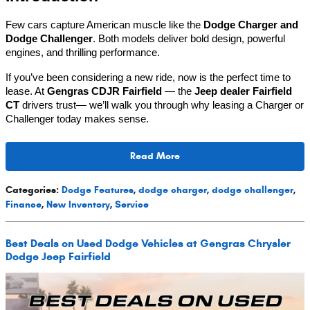
Few cars capture American muscle like the
Dodge Charger and
Dodge Challenger
. Both models deliver bold design, powerful
engines, and thrilling performance.
If you’ve been considering a new ride, now is the perfect time to
lease. At
Gengras CDJR Fairfield
— the
Jeep dealer Fairfield
CT
drivers trust— we’ll walk you through why leasing a Charger or
Challenger today makes sense.
Read More
Categories
:
Dodge Features
,
dodge charger
,
dodge challenger
,
Finance
,
New Inventory
,
Service
Best Deals on Used Dodge Vehicles at Gengras Chrysler
Dodge Jeep Fairfield