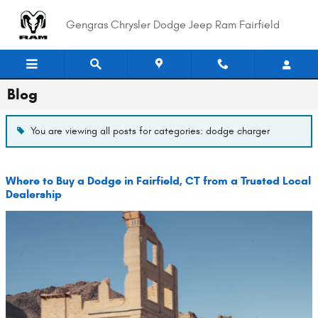
Skip to main content
Gengras Chrysler Dodge Jeep Ram Fairfield
Blog
You are viewing all posts for categories: dodge charger
Where to Buy a Dodge in Fairfield, CT from a Trusted Local
Dealership