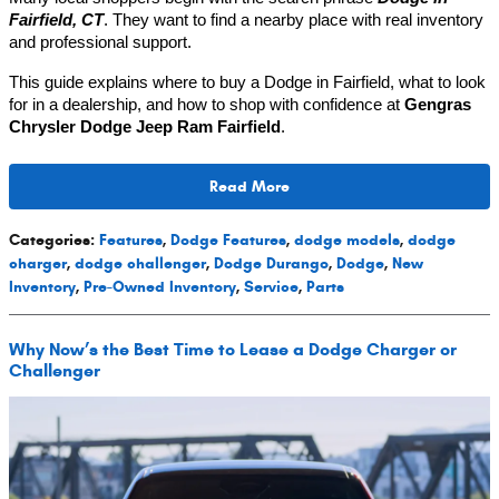
Fairfield, CT
. They want to find a nearby place with real inventory
and professional support.
This guide explains where to buy a Dodge in Fairfield, what to look
for in a dealership, and how to shop with confidence at
Gengras
Chrysler Dodge Jeep Ram Fairfield
.
Read More
Categories
:
Features
,
Dodge Features
,
dodge models
,
dodge
charger
,
dodge challenger
,
Dodge Durango
,
Dodge
,
New
Inventory
,
Pre-Owned Inventory
,
Service
,
Parts
Why Now’s the Best Time to Lease a Dodge Charger or
Challenger