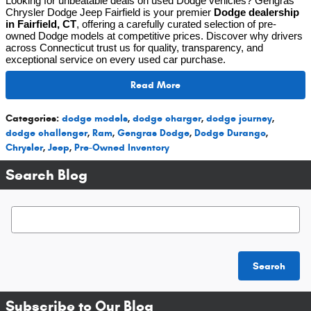
Looking for unbeatable deals on used Dodge vehicles? Gengras
Chrysler Dodge Jeep Fairfield is your premier
Dodge dealership
in Fairfield, CT
, offering a carefully curated selection of pre-
owned Dodge models at competitive prices. Discover why drivers
across Connecticut trust us for quality, transparency, and
exceptional service on every used car purchase.
Read More
Categories
:
dodge models
,
dodge charger
,
dodge journey
,
dodge challenger
,
Ram
,
Gengras Dodge
,
Dodge Durango
,
Chrysler
,
Jeep
,
Pre-Owned Inventory
Search Blog
Search Blog
Search
Subscribe to Our Blog