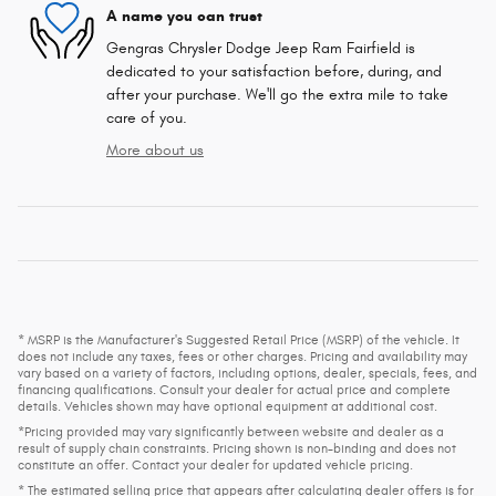
A name you can trust
Gengras Chrysler Dodge Jeep Ram Fairfield is
dedicated to your satisfaction before, during, and
after your purchase. We'll go the extra mile to take
care of you.
More about us
* MSRP is the Manufacturer's Suggested Retail Price (MSRP) of the vehicle. It
does not include any taxes, fees or other charges. Pricing and availability may
vary based on a variety of factors, including options, dealer, specials, fees, and
financing qualifications. Consult your dealer for actual price and complete
details. Vehicles shown may have optional equipment at additional cost.
*Pricing provided may vary significantly between website and dealer as a
result of supply chain constraints. Pricing shown is non-binding and does not
constitute an offer. Contact your dealer for updated vehicle pricing.
* The estimated selling price that appears after calculating dealer offers is for