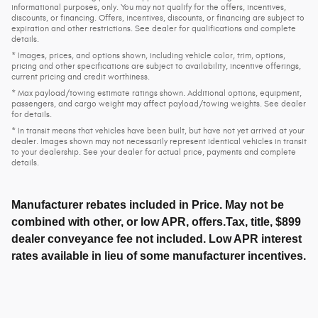
informational purposes, only. You may not qualify for the offers, incentives,
discounts, or financing. Offers, incentives, discounts, or financing are subject to
expiration and other restrictions. See dealer for qualifications and complete
details.
* Images, prices, and options shown, including vehicle color, trim, options,
pricing and other specifications are subject to availability, incentive offerings,
current pricing and credit worthiness.
* Max payload/towing estimate ratings shown. Additional options, equipment,
passengers, and cargo weight may affect payload/towing weights. See dealer
for details.
* In transit means that vehicles have been built, but have not yet arrived at your
dealer. Images shown may not necessarily represent identical vehicles in transit
to your dealership. See your dealer for actual price, payments and complete
details.
Manufacturer rebates included in Price. May not be
combined with other, or low APR, offers.Tax, title, $899
dealer conveyance fee not included. Low APR interest
rates available in lieu of some manufacturer incentives.