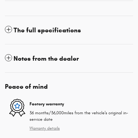
The full specifications
Notes from the dealer
Peace of mind
Factory warranty
36 months/36,000miles from the vehicle's original in-
service date
Warranty details