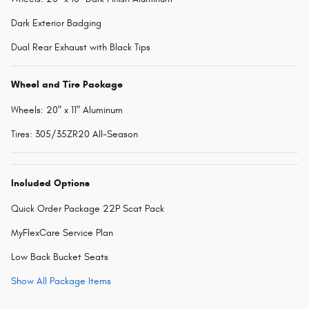
Dark Exterior Badging
Dual Rear Exhaust with Black Tips
Wheel and Tire Package
Wheels: 20" x 11" Aluminum
Tires: 305/35ZR20 All-Season
Included Options
Quick Order Package 22P Scat Pack
MyFlexCare Service Plan
Low Back Bucket Seats
Show All Package Items