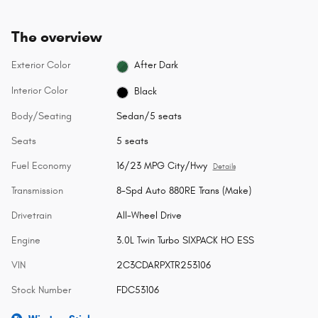
The overview
Exterior Color
After Dark
Interior Color
Black
Body/Seating
Sedan/5 seats
Seats
5 seats
Fuel Economy
16/23 MPG City/Hwy
Details
Transmission
8-Spd Auto 880RE Trans (Make)
Drivetrain
All-Wheel Drive
Engine
3.0L Twin Turbo SIXPACK HO ESS
VIN
2C3CDARPXTR253106
Stock Number
FDC53106