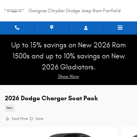
Skip to main content
Gengras Chrysler Dodge Jeep Ram Fairfield
Up to 15% savings on New 2026 Ram
1500s and up to 10% savings on New
2026 Gladiators.
Shop Now
2026 Dodge Charger Scat Pack
New
Track Price
Save