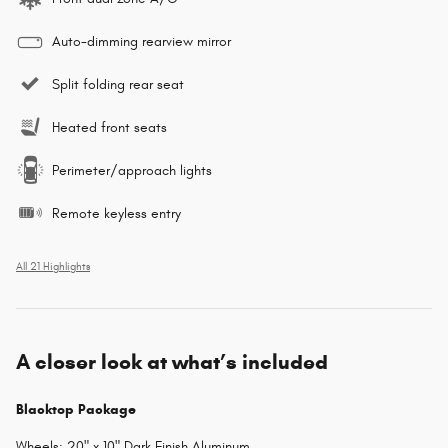
Auto-dimming rearview mirror
Split folding rear seat
Heated front seats
Perimeter/approach lights
Remote keyless entry
All 21 Highlights
A closer look at what’s included
Blacktop Package
Wheels: 20" x 10" Dark Finish Aluminum