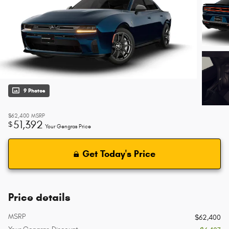
9 Photos
$62,400
MSRP
51,392
$
Your Gengras Price
Get Today's Price
Price details
MSRP
$62,400