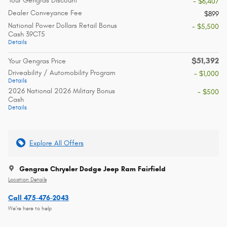
Your Gengras Discount
- $6,407
Dealer Conveyance Fee
$899
National Power Dollars Retail Bonus
- $5,500
Cash 39CT5
Details
$51,392
Your Gengras Price
Driveability / Automobility Program
- $1,000
Details
2026 National 2026 Military Bonus
- $500
Cash
Details
Explore All Offers
Gengras Chrysler Dodge Jeep Ram Fairfield
Location Details
Call 475-476-2043
We’re here to help