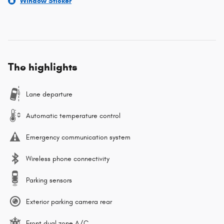
Window Sticker
The highlights
Lane departure
Automatic temperature control
Emergency communication system
Wireless phone connectivity
Parking sensors
Exterior parking camera rear
Front dual zone A/C