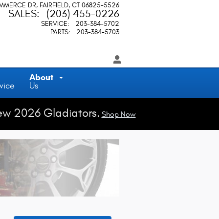
OMMERCE DR
FAIRFIELD
,
CT
06825-5526
SALES
:
(203) 455-0226
SERVICE
:
203-384-5702
PARTS
:
203-384-5703
About
vice
Us
ew 2026 Gladiators.
Shop Now