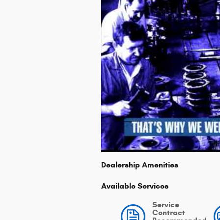
Dealership Amenities
Available Services
Service
Contract