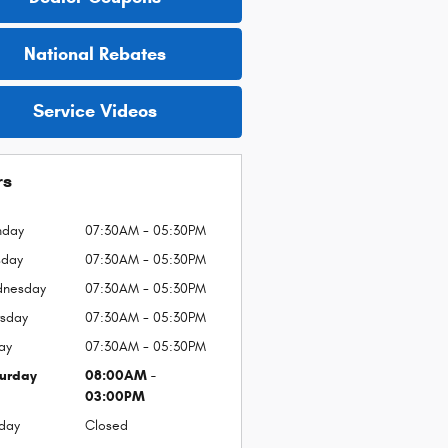
National Rebates
Service Videos
rs
nday
07:30AM - 05:30PM
sday
07:30AM - 05:30PM
nesday
07:30AM - 05:30PM
rsday
07:30AM - 05:30PM
day
07:30AM - 05:30PM
urday
08:00AM -
03:00PM
day
Closed