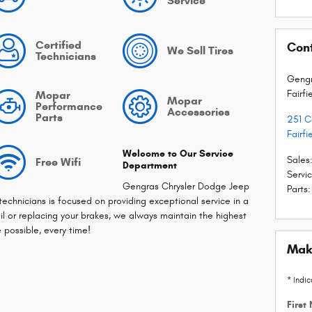
Service
Certified
Con
We Sell Tires
Technicians
Gengr
Fairfi
Mopar
Mopar
Performance
Accessories
Parts
251 
Fairfi
Welcome to Our Service
Sales
Free Wifi
Department
Servi
Gengras Chrysler Dodge Jeep
Parts
:
 technicians is focused on providing exceptional service in a
l or replacing your brakes, we always maintain the highest
e possible, every time!
Mak
* Indic
First