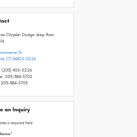
tact
as Chrysler Dodge Jeep Ram
eld
Commerce Dr
eld
,
CT
06825-5526
:
(203) 455-0226
ce
:
203-384-5702
203-384-5703
e an Inquiry
ates a required field
 Name
*