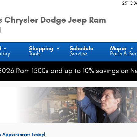
Fairfield
251 C
 Chrysler Dodge Jeep Ram
d
d
Shopping
Schedule
Mopar
ntory
Tools
Service
Parts & Ser
2026 Ram 1500s and up to 10% savings on N
n Appointment Today!