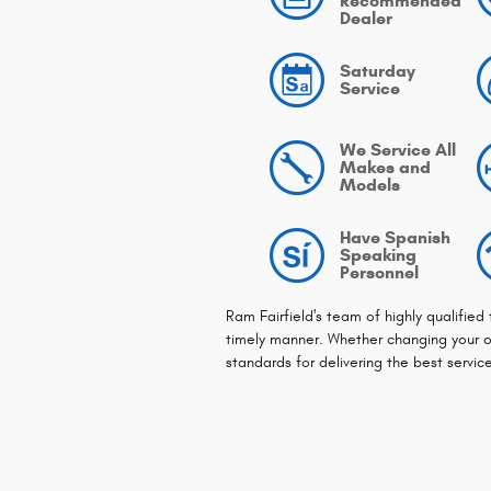
Recommended
Dealer
Saturday
Service
We Service All
Makes and
Models
Have Spanish
Speaking
Personnel
Ram Fairfield's team of highly qualified
timely manner. Whether changing your oi
standards for delivering the best servic