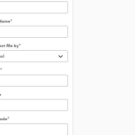
 Name
*
act Me by
*
l
*
e
Code
*