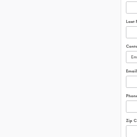
Last
Cont
Emai
Phon
Zip 