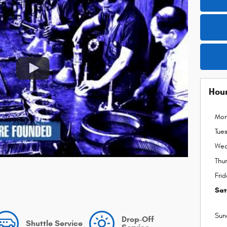
Hou
Mo
Tue
Wed
Thu
Fri
Sat
Sun
Drop-Off
Shuttle Service