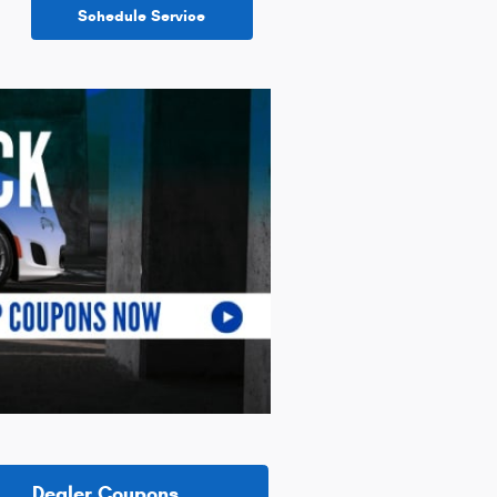
Schedule Service
Dealer Coupons