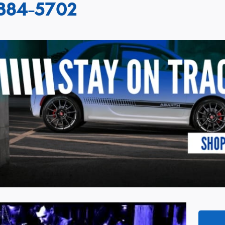
384-5702